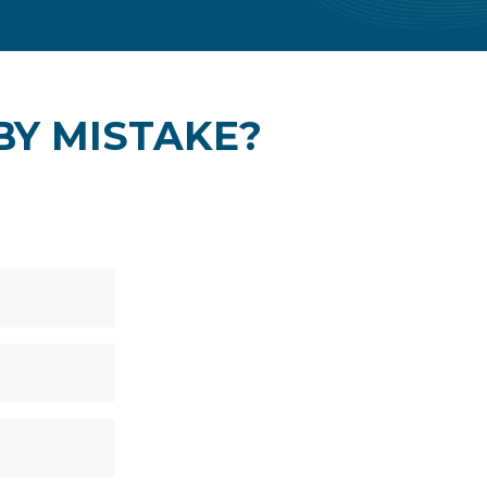
 BY MISTAKE?