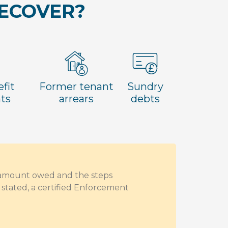
RECOVER?
fit
Former tenant
Sundry
ts
arrears
debts
e amount owed and the steps
stated, a certified Enforcement