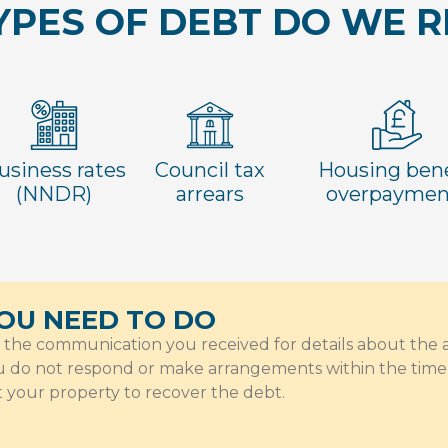
PES OF DEBT DO WE 
usiness rates
Council tax
Housing bene
(NNDR)
arrears
overpaymen
OU NEED TO DO
o the communication you received for details about th
ou do not respond or make arrangements within the time 
t your property to recover the debt.