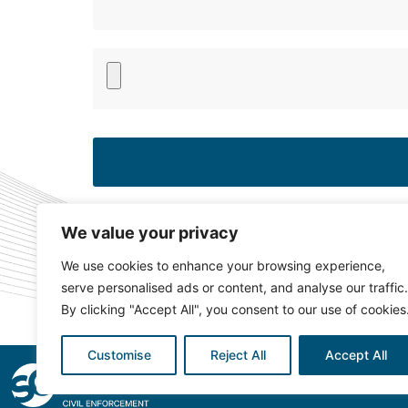
Please
leave
this
field
empty.
We value your privacy
We use cookies to enhance your browsing experience,
serve personalised ads or content, and analyse our traffic.
By clicking "Accept All", you consent to our use of cookies
Customise
Reject All
Accept All