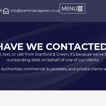
08
info@stanfordandgreen.co.uk
HAVE WE CONTACTED
all, text, or visit from Stanford & Green, it’s because we’v
outstanding debt on behalf of one of our clients.
 Authorities, commercial businesses, and private clients