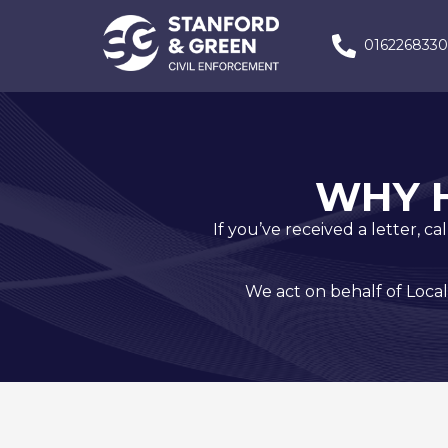
016226833
WHY 
If you’ve received a letter, c
We act on behalf of Local