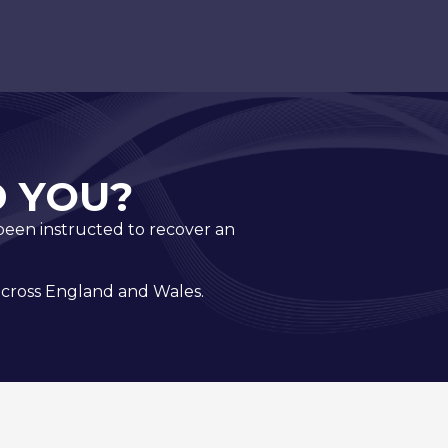
 YOU?
e been instructed to recover an
 across England and Wales.