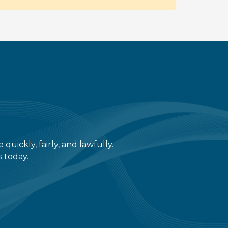
ickly, fairly, and lawfully.
s today.