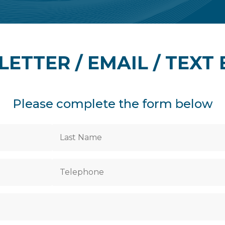
LETTER / EMAIL / TEXT
Please complete the form below