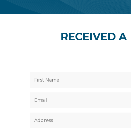
RECEIVED A 