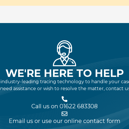
WE'RE HERE TO HELP
ndustry-leading tracing technology to handle your case qu
 need assistance or wish to resolve the matter, contact u
Call us on 01622 683308
Email us or use our online contact form