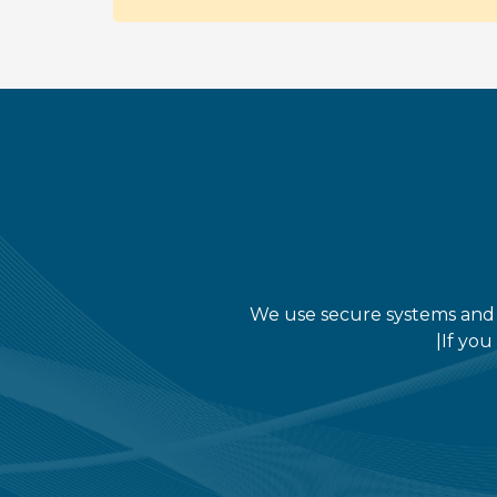
We use secure systems and i
|If you