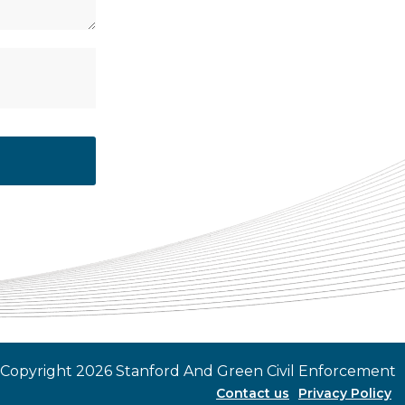
 Copyright 2026 Stanford And Green Civil Enforcement
Contact us
Privacy Policy