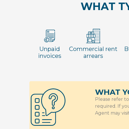
WHAT TY
Unpaid
Commercial rent
B
invoices
arrears
WHAT Y
Please refer t
required. If y
Agent may visi