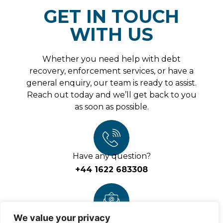
Please
GET IN TOUCH
leave
this
field
WITH US
empty.
Whether you need help with debt
recovery, enforcement services, or have a
general enquiry, our team is ready to assist.
Reach out today and we’ll get back to you
as soon as possible.
Have any question?
+44 1622 683308
We value your privacy
Write email