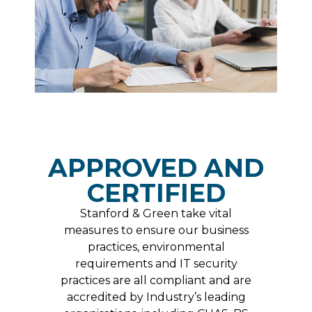
APPROVED AND
CERTIFIED
Stanford & Green take vital
measures to ensure our business
practices, environmental
requirements and IT security
practices are all compliant and are
accredited by Industry’s leading