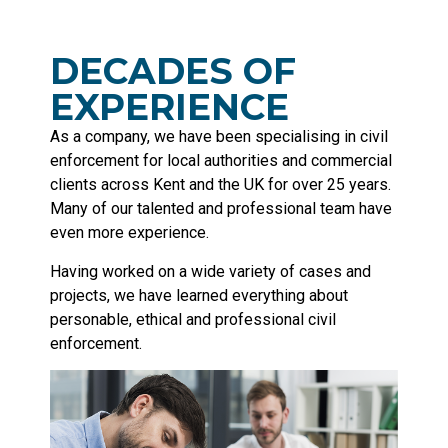
DECADES OF
EXPERIENCE
As a company, we have been specialising in civil
enforcement for local authorities and commercial
clients across Kent and the UK for over 25 years.
Many of our talented and professional team have
even more experience.
Having worked on a wide variety of cases and
projects, we have learned everything about
personable, ethical and professional civil
enforcement.