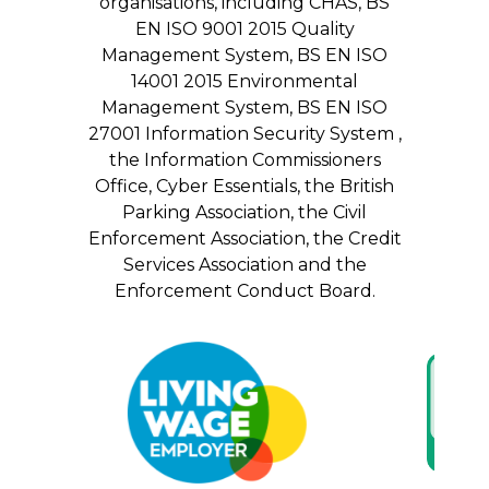
organisations, including CHAS, BS
EN ISO 9001 2015 Quality
Management System, BS EN ISO
14001 2015 Environmental
Management System, BS EN ISO
27001 Information Security System ,
the Information Commissioners
Office, Cyber Essentials, the British
Parking Association, the Civil
Enforcement Association, the Credit
Services Association and the
Enforcement Conduct Board.