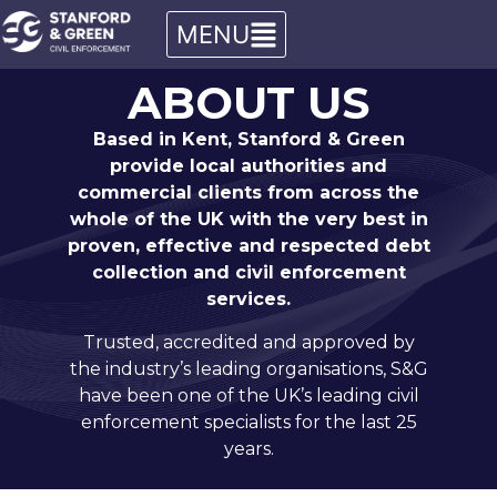
ABOUT US
Based in Kent, Stanford & Green
provide local authorities and
commercial clients from across the
whole of the UK with the very best in
proven, effective and respected debt
collection and civil enforcement
services.
Trusted, accredited and approved by
the industry’s leading organisations, S&G
have been one of the UK’s leading civil
enforcement specialists for the last 25
years.