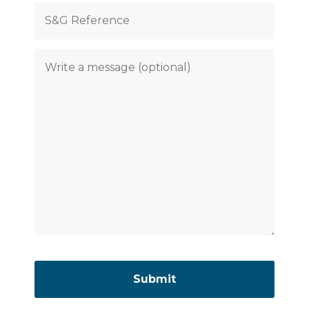
Please
leave
this
field
empty.