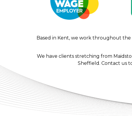
Based in Kent, we work throughout the UK
We have clients stretching from Maidst
Sheffield. Contact us t