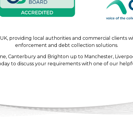
, providing local authorities and commercial clients with
enforcement and debt collection solutions.
one, Canterbury and Brighton up to Manchester, Liverpoo
oday to discuss your requirements with one of our helpfu