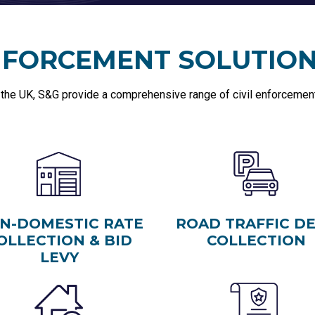
ENFORCEMENT SOLUTIO
 the UK, S&G provide a comprehensive range of civil enforcement 
N-DOMESTIC RATE
ROAD TRAFFIC D
OLLECTION & BID
COLLECTION
LEVY