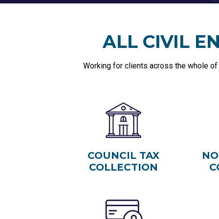
ALL CIVIL 
Working for clients across the whole of
COUNCIL TAX
NO
COLLECTION
C