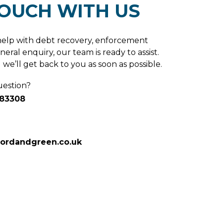
TOUCH WITH US
elp with debt recovery, enforcement
neral enquiry, our team is ready to assist.
we’ll get back to you as soon as possible.
uestion?
683308
fordandgreen.co.uk