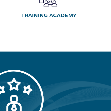
TRAINING ACADEMY