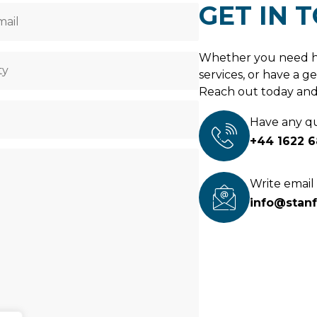
GET IN 
Whether you need h
services, or have a ge
Reach out today and 
Have any q
+44 1622 
Write email
info@stan