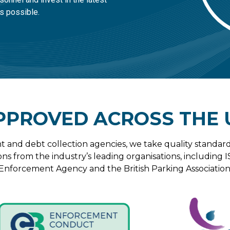
s possible.
PPROVED ACROSS THE 
t and debt collection agencies, we take quality standard
ons from the industry’s leading organisations, including I
Enforcement Agency and the British Parking Association