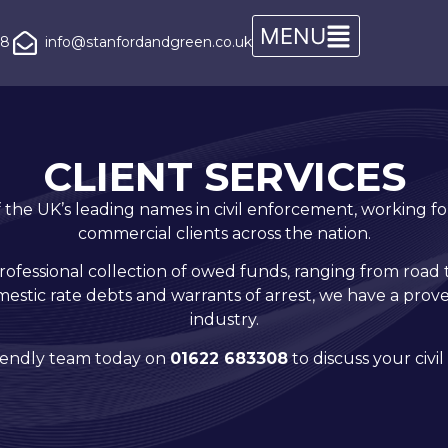
08
info@stanfordandgreen.co.uk
CLIENT SERVICES
the UK’s leading names in civil enforcement, working for
commercial clients across the nation.
professional collection of owed funds, ranging from road 
stic rate debts and warrants of arrest, we have a pro
industry.
riendly team today on
01622 683308
to discuss your civ