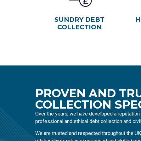
SUNDRY DEBT
H
COLLECTION
PROVEN AND TR
COLLECTION SPE
Over the years, we have developed a reputation f
professional and ethical debt collection and civ
We are trusted and respected throughout the UK
relationships, retain experienced and skilled per