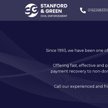
016226833
Since 1993, we have been one of 
Offering fast, effective and 
payment recovery to non-dome
Call our experienced and f