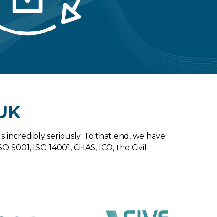
UK
s incredibly seriously. To that end, we have
SO 9001, ISO 14001, CHAS, ICO, the Civil
.