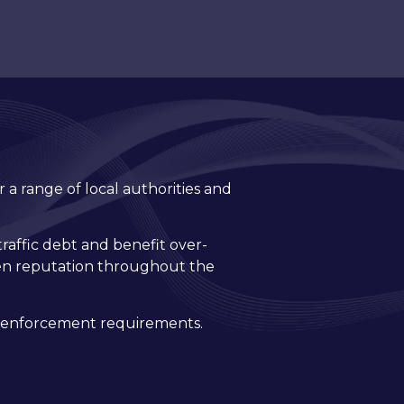
 a range of local authorities and
traffic debt and benefit over-
ven reputation throughout the
il enforcement requirements.