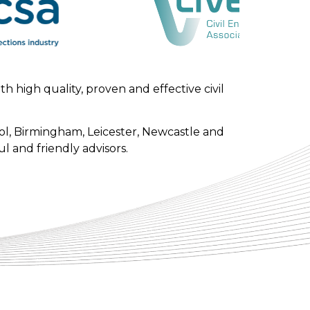
 high quality, proven and effective civil
l, Birmingham, Leicester, Newcastle and
l and friendly advisors.