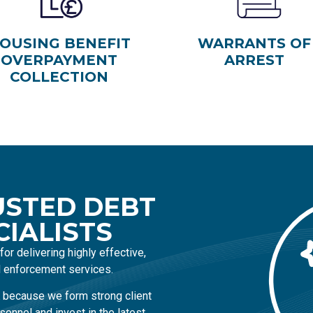
OUSING BENEFIT
WARRANTS OF
OVERPAYMENT
ARREST
COLLECTION
USTED DEBT
CIALISTS
or delivering highly effective,
il enforcement services.
 because we form strong client
sonnel and invest in the latest