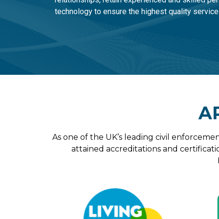
technology to ensure the highest quality service
A
As one of the UK’s leading civil enforcemen
attained accreditations and certificati