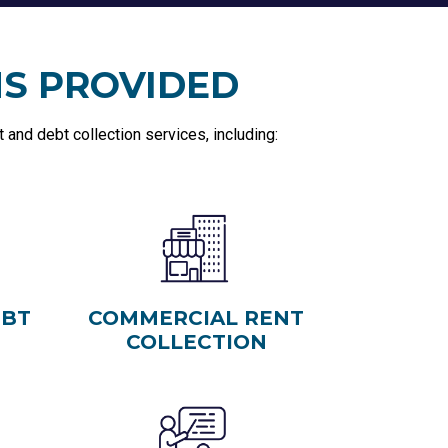
NS PROVIDED
and debt collection services, including:
EBT
COMMERCIAL RENT
COLLECTION